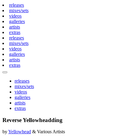
releases
mixes/sets
videos
galleries
artists
extras
releases
mixes/sets
videos
galleries
artists
extras
releases
mixes/sets
videos
galleries
artists
extras
Reverse Yellowheadding
by
Yellowhead
& Various Artists