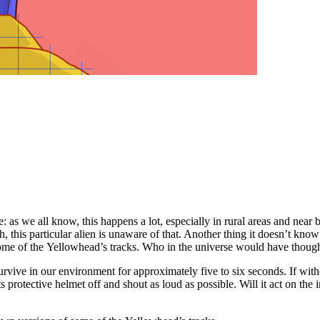
ture: as we all know, this happens a lot, especially in rural areas and ne
, this particular alien is unaware of that. Another thing it doesn’t know
some of the Yellowhead’s tracks. Who in the universe would have thoug
n survive in our environment for approximately five to six seconds. If wit
protective helmet off and shout as loud as possible. Will it act on the i