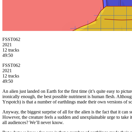
FSST062
2021
12 tracks
49:50
FSST062
2021
12 tracks
49:50
An alien just landed on Earth for the first time (it’s quite easy to pic
ironically enough, the best possible nutriment is human flesh. Although
Yrspotch) is that a number of earthlings made their own versions of 
Anyway, the biggest surprise of all for the alien is the fact that it ca
However, the creature feels a sudden and unexplainable urge to take its 
all audiences? We’ll never know.