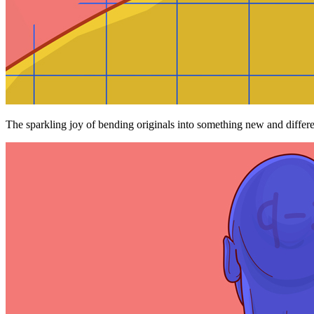
The sparkling joy of bending originals into something new and differe