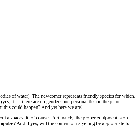
ar bodies of water). The newcomer represents friendly species for which,
 (yes, it — there are no genders and personalities on the planet
ht this could happen? And yet here we are!
hout a spacesuit, of course. Fortunately, the proper equipment is on.
mpulse? And if yes, will the content of its yelling be appropriate for