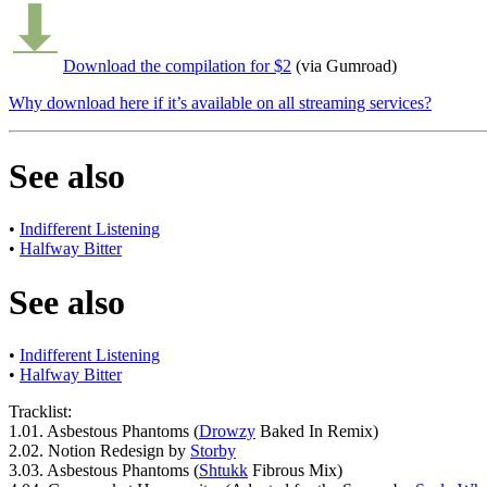
Download the compilation for $2
(via Gumroad)
Why download here if it’s available on all streaming services?
See also
•
Indifferent Listening
•
Halfway Bitter
See also
•
Indifferent Listening
•
Halfway Bitter
Tracklist:
1.
01.
Asbestous Phantoms (
Drowzy
Baked In Remix)
2.
02.
Notion Redesign by
Storby
3.
03.
Asbestous Phantoms (
Shtukk
Fibrous Mix)