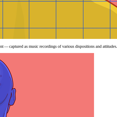
nt — captured as music recordings of various dispositions and attitudes