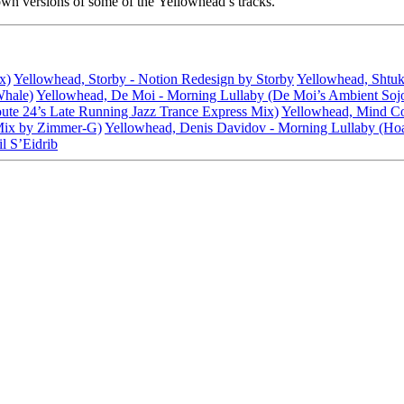
own versions of some of the Yellowhead’s tracks.
x)
Yellowhead, Storby - Notion Redesign by Storby
Yellowhead, Shtuk
Whale)
Yellowhead, De Moi - Morning Lullaby (De Moi’s Ambient Soj
ute 24’s Late Running Jazz Trance Express Mix)
Yellowhead, Mind Coll
Mix by Zimmer-G)
Yellowhead, Denis Davidov - Morning Lullaby (Hoa
l S’Eidrib