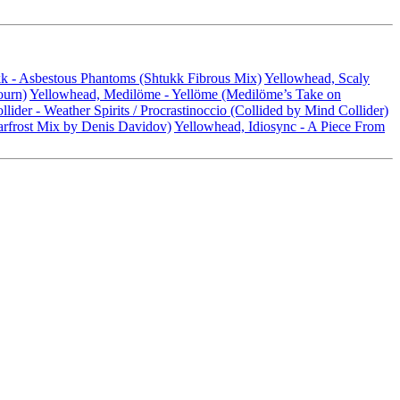
k - Asbestous Phantoms (Shtukk Fibrous Mix)
Yellowhead, Scaly
ourn)
Yellowhead, Medilöme - Yellöme (Medilöme’s Take on
ider - Weather Spirits / Procrastinoccio (Collided by Mind Collider)
rfrost Mix by Denis Davidov)
Yellowhead, Idiosync - A Piece From