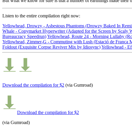
But what we know for sure is that a number of earthlings made their 
Listen
to the entire compilation right now:
Yellowhead, Drowzy - Asbestous Phantoms (Drowzy Baked In Remi
Whale - Copymarket Hyperwriter (Adapted for the Screen by Scaly 
Bureaucracy Speedrun)
Yellowhead, Route 24 - Morning Lullaby (Ro
Yellowhead, Zimmer-G - Commuting with Lush (Estació de França 
Foldout (Exquisite Corpse Reviver Mix by Idiosync)
Yellowhead - Efi
Download the compilation for $2
(via Gumroad)
Download the compilation for $2
(via Gumroad)