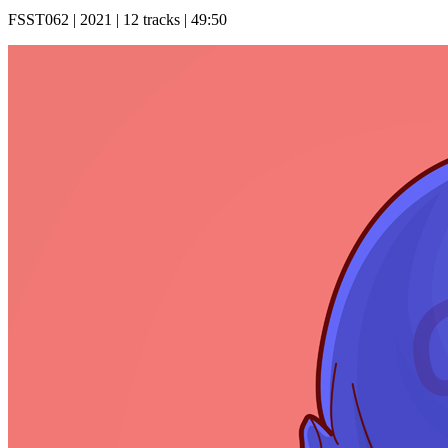
FSST062 | 2021 | 12 tracks | 49:50