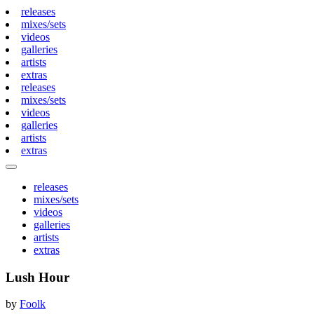
releases
mixes/sets
videos
galleries
artists
extras
releases
mixes/sets
videos
galleries
artists
extras
releases
mixes/sets
videos
galleries
artists
extras
Lush Hour
by
Foolk