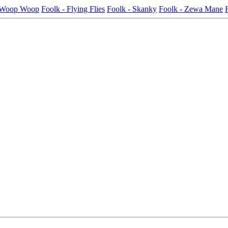
- Woop Woop
Foolk - Flying Flies
Foolk - Skanky
Foolk - Zewa Mane