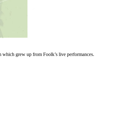
lbum which grew up from Foolk’s live performances.