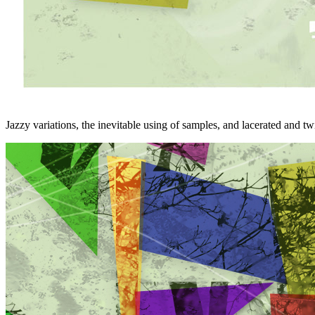
Jazzy variations, the inevitable using of samples, and lacerated and t