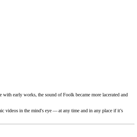
pare with early works, the sound of Foolk became more lacerated and
c videos in the mind's eye — at any time and in any place if it’s