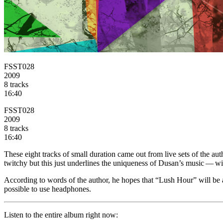
FSST028
2009
8 tracks
16:40
FSST028
2009
8 tracks
16:40
These eight tracks of small duration came out from live sets of the au
twitchy but this just underlines the uniqueness of Dusan’s music — wit
According to words of the author, he hopes that “Lush Hour” will be a 
possible to use headphones.
Listen
to the entire album right now: