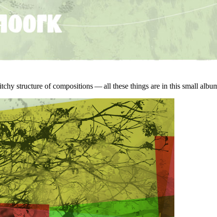
witchy structure of compositions — all these things are in this small a