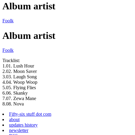
Album artist
Foolk
Album artist
Foolk
Tracklist:
1.
01.
Lush Hour
2.
02.
Moon Saver
3.
03.
Laugh Song
4.
04.
Woop Woop
5.
05.
Flying Flies
6.
06.
Skanky
7.
07.
Zewa Mane
8.
08.
Nova
Fifty-six stuff dot com
about
updates history
newsletter