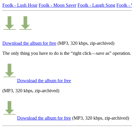
Foolk - Lush Hour
Foolk - Moon Saver
Foolk - Laugh Song
Foolk 
Download the album for free
(MP3, 320 kbps, zip-archived)
The only thing you have to do is the “right click—save as” operation.
Download the album for free
(MP3, 320 kbps, zip-archived)
Download the album for free
(MP3, 320 kbps, zip-archived)