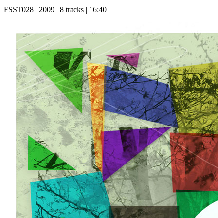
FSST028 | 2009 | 8 tracks | 16:40