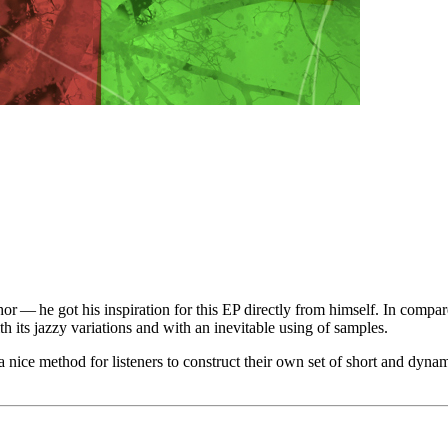
thor — he got his inspiration for this EP directly from himself. In com
h its jazzy variations and with an inevitable using of samples.
nice method for listeners to construct their own set of short and dynami