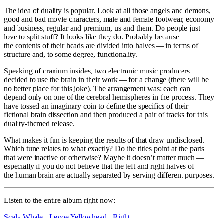
The idea of duality is popular. Look at all those angels and demons,
good and bad movie characters, male and female footwear, economy
and business, regular and premium, us and them. Do people just
love to split stuff? It looks like they do. Probably because
the contents of their heads are divided into halves ⁠— in terms of
structure and, to some degree, functionality.
Speaking of cranium insides, two electronic music producers
decided to use the brain in their work ⁠— for a change (there will be
no better place for this joke). The arrangement was: each can
depend only on one of the cerebral hemispheres in the process. They
have tossed an imaginary coin to define the specifics of their
fictional brain dissection and then produced a pair of tracks for this
duality-themed release.
What makes it fun is keeping the results of that draw undisclosed.
Which tune relates to what exactly? Do the titles point at the parts
that were inactive or otherwise? Maybe it doesn’t matter much ⁠—
especially if you do not believe that the left and right halves of
the human brain are actually separated by serving different purposes.
Listen
to the entire album right now:
Scaly Whale - Levoe
Yellowhead - Right