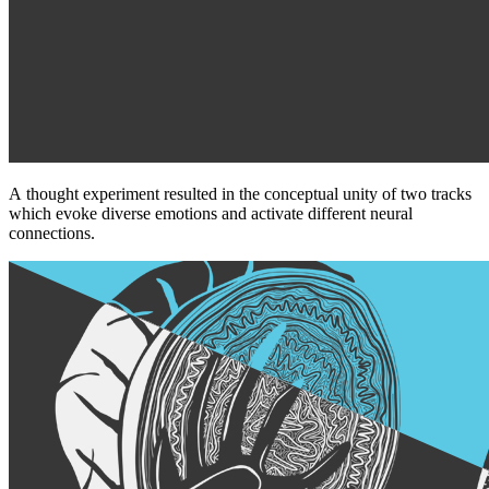
A thought experiment resulted in the conceptual unity of two tracks
which evoke diverse emotions and activate different neural
connections.