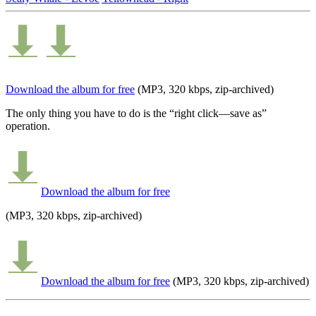
Download the album for free
(MP3, 320 kbps, zip-archived)
The only thing you have to do is the “right click—save as”
operation.
Download the album for free
(MP3, 320 kbps, zip-archived)
Download the album for free
(MP3, 320 kbps, zip-archived)