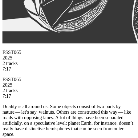
FSST065
2025
2 tracks
7:17
FSST065
2025
2 tracks
7:17
Duality is all around us. Some objects consist of two parts by
nature ⁠— let’s say, walnuts. Others are constructed this way ⁠— like
roads with opposing lanes. A lot of things have been separated
artificially, on a speculative level: planet Earth, for instance, doesn’t
really have distinctive hemispheres that can be seen from outer
space.