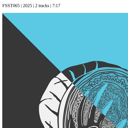
FSST065 | 2025 | 2 tracks | 7:17