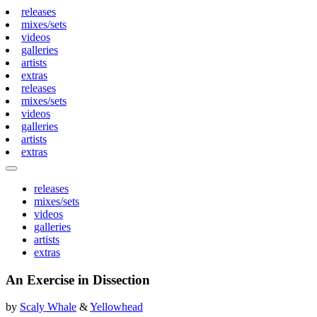
releases
mixes/sets
videos
galleries
artists
extras
releases
mixes/sets
videos
galleries
artists
extras
releases
mixes/sets
videos
galleries
artists
extras
An Exercise in Dissection
by
Scaly Whale
&
Yellowhead