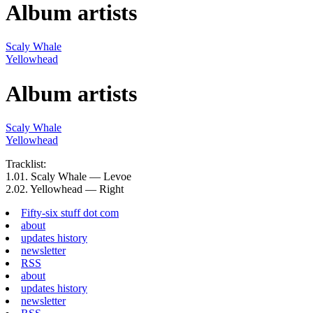
Album artists
Scaly Whale
Yellowhead
Album artists
Scaly Whale
Yellowhead
Tracklist:
1.
01.
Scaly Whale — Levoe
2.
02.
Yellowhead — Right
Fifty-six stuff dot com
about
updates history
newsletter
RSS
about
updates history
newsletter