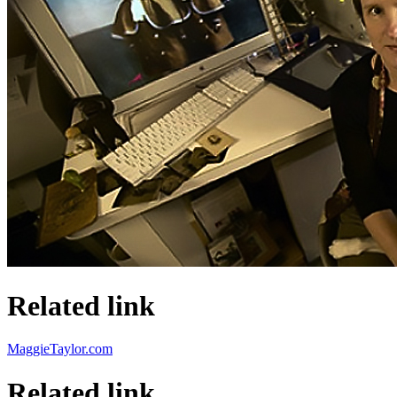
Related link
MaggieTaylor.com
Related link