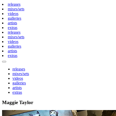
releases
mixes/sets
videos
galleries
artists
extras
releases
mixes/sets
videos
galleries
artists
extras
releases
mixes/sets
videos
galleries
artists
extras
Maggie Taylor