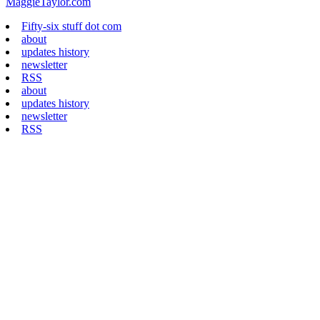
MaggieTaylor.com
Fifty-six stuff dot com
about
updates history
newsletter
RSS
about
updates history
newsletter
RSS