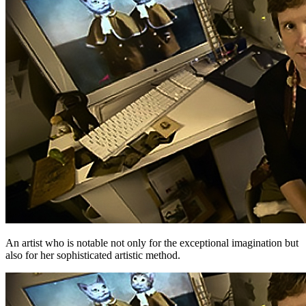
An artist who is notable not only for the exceptional imagination but
also for her sophisticated artistic method.