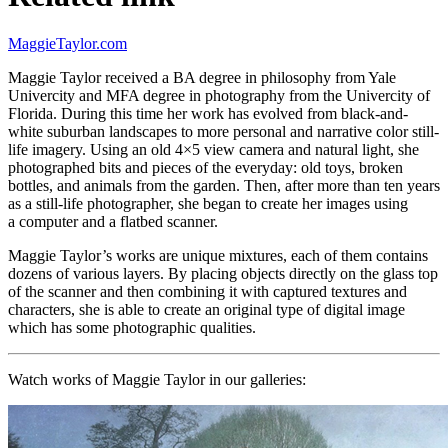
MaggieTaylor.com
Maggie Taylor received a BA degree in philosophy from Yale
Univercity and MFA degree in photography from the Univercity of
Florida. During this time her work has evolved from black-and-
white suburban landscapes to more personal and narrative color still-
life imagery. Using an old 4×5 view camera and natural light, she
photographed bits and pieces of the everyday: old toys, broken
bottles, and animals from the garden. Then, after more than ten years
as a still-life photographer, she began to create her images using
a computer and a flatbed scanner.
Maggie Taylor’s works are unique mixtures, each of them contains
dozens of various layers. By placing objects directly on the glass top
of the scanner and then combining it with captured textures and
characters, she is able to create an original type of digital image
which has some photographic qualities.
Watch works of Maggie Taylor in our
galleries
: