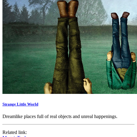
Strange Little World
Dreamlike places full of real objects and unreal happenings.
Related link: